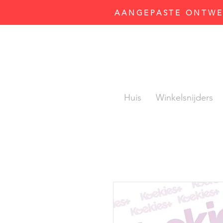
AANGEPASTE ONTWER
Huis
Winkelsnijders