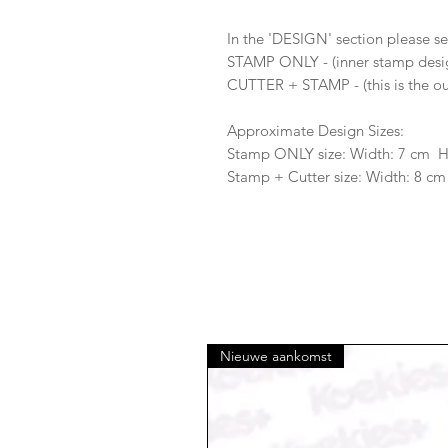
In the 'DESIGN' section please se
STAMP ONLY - (inner stamp desi
CUTTER + STAMP - (this is the ou
Approximate Design Sizes:
Stamp ONLY size: Width: 7 cm 
Stamp + Cutter size: Width: 8 cm
Nieuwe aankomst