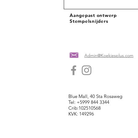
Aangepast ontwerp
Stempelsnijders
Admin@Koekiesplus.com
Blue Mall, 40 Sta Rosaweg
Tel: +5999 844 3344
Crib:102510568
KVK: 149296