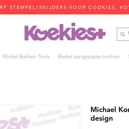
P STEMPEL/SNIJDERS VOOR COOKIES, KO
Winkel Bakken Tools
Bestel aangepaste cookies
Michael Ko
design