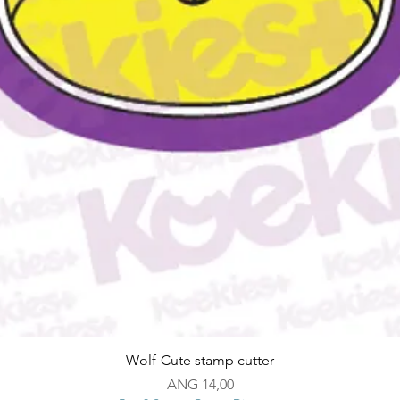
Snel overzicht
Wolf-Cute stamp cutter
Prijs
ANG 14,00