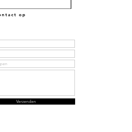
ntact op
Verzenden