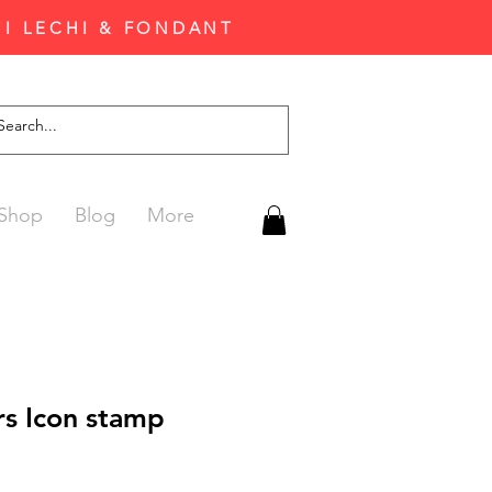
'I LECHI & FONDANT
Shop
Blog
More
rs Icon stamp