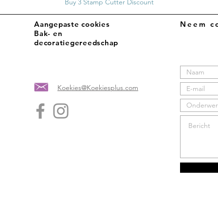
Buy 3 Stamp Cutter Discount
Aangepaste cookies
Neem co
Bak- en
decoratiegereedschap
Koekies@Koekiesplus.com