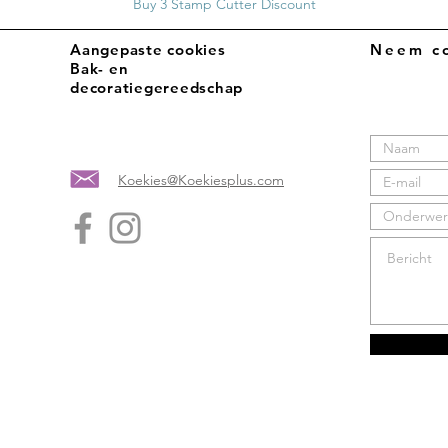
Buy 3 Stamp Cutter Discount
Aangepaste cookies
Neem co
Bak- en
decoratiegereedschap
Koekies@Koekiesplus.com