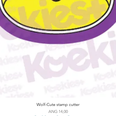
Snel overzicht
Wolf-Cute stamp cutter
Prijs
ANG 14,00