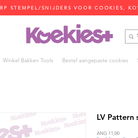
P STEMPEL/SNIJDERS VOOR COOKIES, KO
Winkel Bakken Tools
Bestel aangepaste cookies
LV Pattern
Prijs
ANG 11,00