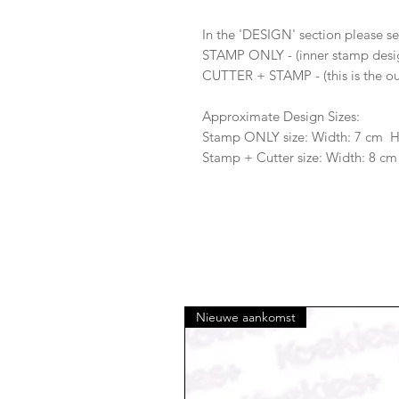
In the 'DESIGN' section please se
STAMP ONLY - (inner stamp desi
CUTTER + STAMP - (this is the ou
Approximate Design Sizes:
Stamp ONLY size: Width: 7 cm 
Stamp + Cutter size: Width: 8 cm
Nieuwe aankomst