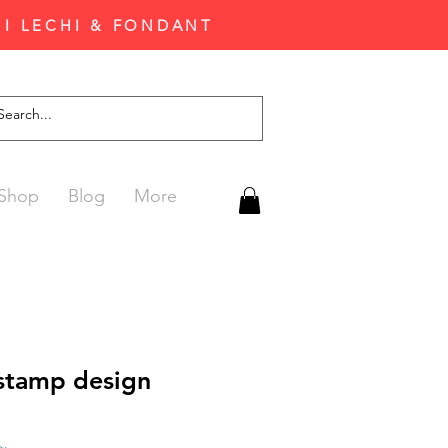
'I LECHI & FONDANT
Shop
Blog
More
 stamp design