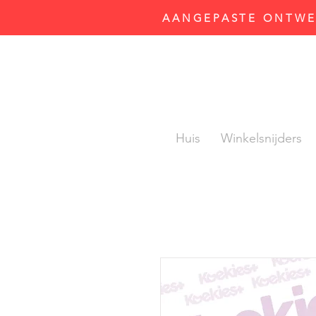
AANGEPASTE ONTWER
Huis
Winkelsnijders