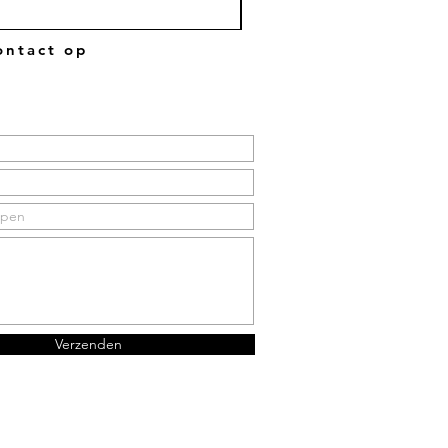
ntact op
Verzenden