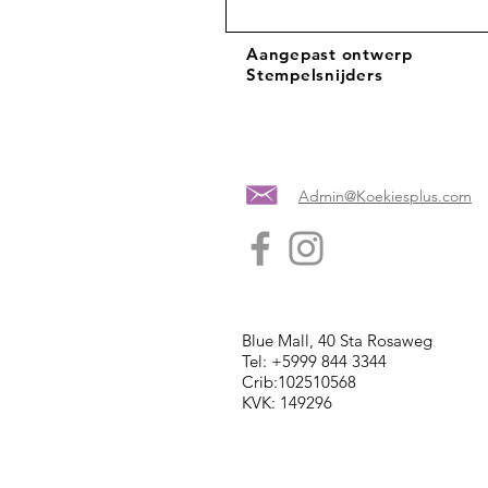
Aangepast ontwerp
Stempelsnijders
Admin@Koekiesplus.com
Blue Mall, 40 Sta Rosaweg
Tel: +5999 844 3344
Crib:102510568
KVK: 149296