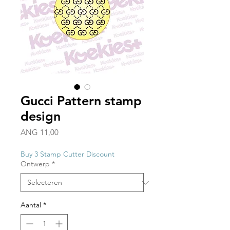
Gucci Pattern stamp
design
Prijs
ANG 11,00
Buy 3 Stamp Cutter Discount
Ontwerp
*
Aantal
*