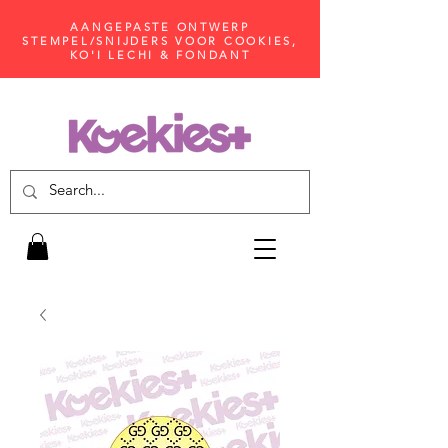
AANGEPASTE ONTWERP
STEMPEL/SNIJDERS VOOR COOKIES,
KO'I LECHI & FONDANT