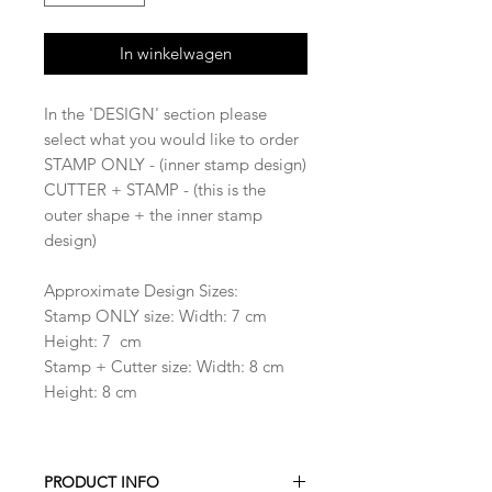
In winkelwagen
In the 'DESIGN' section please
select what you would like to order
STAMP ONLY - (inner stamp design)
CUTTER + STAMP - (this is the
outer shape + the inner stamp
design)
Approximate Design Sizes:
Stamp ONLY size: Width: 7 cm
Height: 7 cm
Stamp + Cutter size: Width: 8 cm
Height: 8 cm
PRODUCT INFO