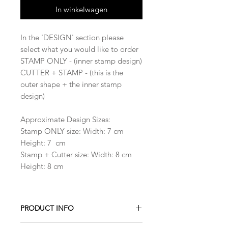
In winkelwagen
In the 'DESIGN' section please
select what you would like to order
STAMP ONLY - (inner stamp design)
CUTTER + STAMP - (this is the
outer shape + the inner stamp
design)
Approximate Design Sizes:
Stamp ONLY size: Width: 7 cm
Height: 7 cm
Stamp + Cutter size: Width: 8 cm
Height: 8 cm
PRODUCT INFO
All our Cookie cutters are made from