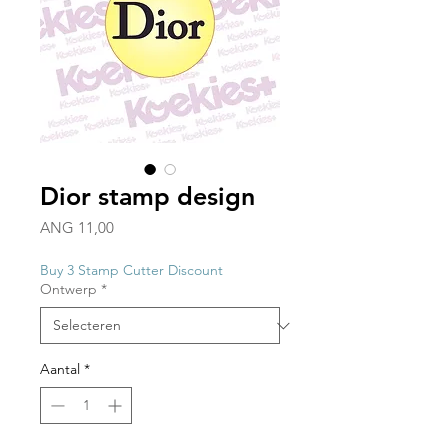
Dior stamp design
Prijs
ANG 11,00
Buy 3 Stamp Cutter Discount
Ontwerp
*
Aantal
*