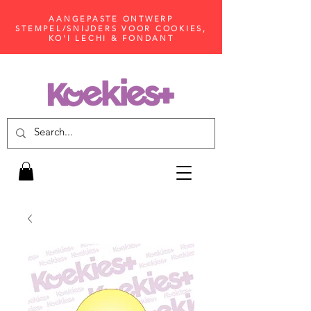
AANGEPASTE ONTWERP
STEMPEL/SNIJDERS VOOR COOKIES,
KO'I LECHI & FONDANT