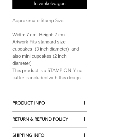
In winkelwagen
Approximate Stamp Size:
Width: 7 cm Height: 7 cm
Artwork Fits standard size
cupcakes (3 inch diameter) and
also mini cupcakes (2 inch
diameter)
This product is a STAMP ONLY no
cutter is included with this design
PRODUCT INFO
All our Cookie cutters are made from
RETURN & REFUND POLICY
PLA which is a biodegradable plastic
derived from renewable resources
ALL Cookie cutters are made to
including cornstarch, sugar cane,
SHIPPING INFO
order. Orders cancelled within 2