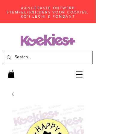
AANGEPASTE ONTWERP
STEMPEL/SNIJDERS VOOR COOKIES,
KO'I LECHI & FONDANT