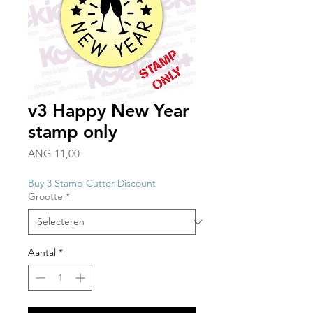
v3 Happy New Year
stamp only
Prijs
ANG 11,00
Buy 3 Stamp Cutter Discount
Grootte
*
Aantal
*