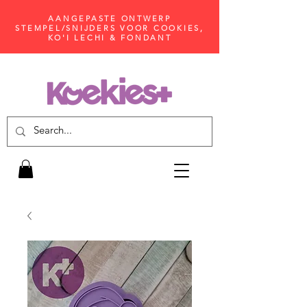
AANGEPASTE ONTWERP
STEMPEL/SNIJDERS VOOR COOKIES,
KO'I LECHI & FONDANT