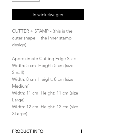
In winkelwagen
CUTTER + STAMP - (this is the
outer shape + the inner stamp
design)
Approximate Cutting Edge Size:
Width: 5 cm Height: 5 cm (size
Small)
Width: 8 cm Height: 8 cm (size
Medium)
Width: 11 cm Height: 11 cm (size
Large)
Width: 12 cm Height: 12 cm (size
XLarge)
PRODUCT INFO