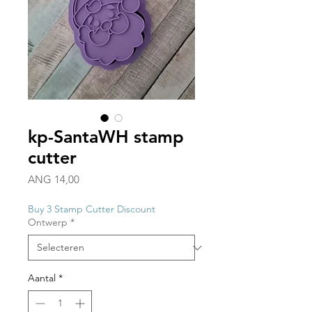
kp-SantaWH stamp
cutter
Prijs
ANG 14,00
Buy 3 Stamp Cutter Discount
Ontwerp
*
Aantal
*