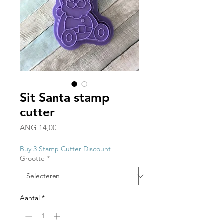
Sit Santa stamp
cutter
Prijs
ANG 14,00
Buy 3 Stamp Cutter Discount
Grootte
*
Aantal
*