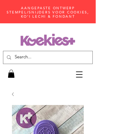
AANGEPASTE ONTWERP
STEMPEL/SNIJDERS VOOR COOKIES,
KO'I LECHI & FONDANT