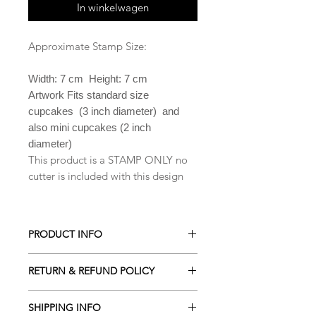
In winkelwagen
Approximate Stamp Size:
Width: 7 cm Height: 7 cm
Artwork Fits standard size
cupcakes (3 inch diameter) and
also mini cupcakes (2 inch
diameter)
This product is a STAMP ONLY no
cutter is included with this design
PRODUCT INFO
All our Cookie cutters are made from
RETURN & REFUND POLICY
PLA which is a biodegradable plastic
derived from renewable resources
ALL Cookie cutters are made to
including cornstarch, sugar cane,
SHIPPING INFO
order. Orders cancelled within 2