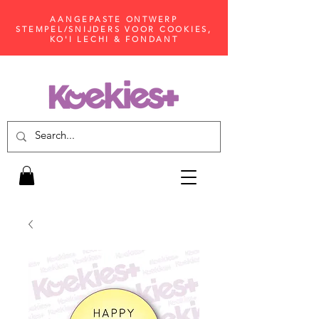
AANGEPASTE ONTWERP
STEMPEL/SNIJDERS VOOR COOKIES,
KO'I LECHI & FONDANT