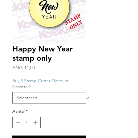
Happy New Year
stamp only
Prijs
ANG 11,00
Buy 3 Stamp Cutter Discount
Grootte
*
Aantal
*