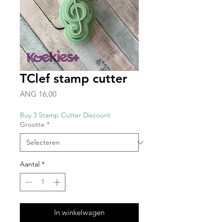
TClef stamp cutter
Prijs
ANG 16,00
Buy 3 Stamp Cutter Discount
Grootte
*
Aantal
*
In winkelwagen