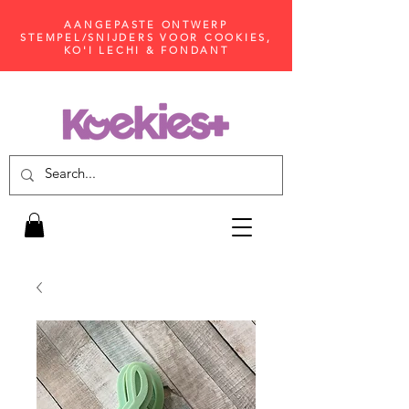
AANGEPASTE ONTWERP
STEMPEL/SNIJDERS VOOR COOKIES,
KO'I LECHI & FONDANT