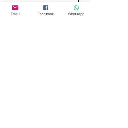
Email
Facebook
WhatsApp
Aangepast ontwerp
Stempelsnijders
Admin@Koekiesplus.com
Blue Mall, 40 Sta Rosaweg
Tel: +5999 844 3344
Crib:102510568
KVK: 149296
Aangepaste cookies
Bak- en decoratiegereedschap
Koekies@Koekiesplus.com