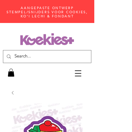
AANGEPASTE ONTWERP
STEMPEL/SNIJDERS VOOR COOKIES,
KO'I LECHI & FONDANT