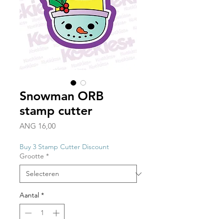
Snowman ORB
stamp cutter
Prijs
ANG 16,00
Buy 3 Stamp Cutter Discount
Grootte
*
Aantal
*