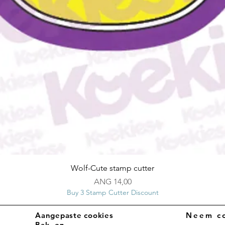
Snel overzicht
Wolf-Cute stamp cutter
Prijs
ANG 14,00
Buy 3 Stamp Cutter Discount
Aangepaste cookies
Neem co
Bak- en