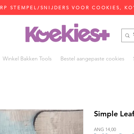
P STEMPEL/SNIJDERS VOOR COOKIES, KO
Winkel Bakken Tools
Bestel aangepaste cookies
Simple Leaf
Prijs
ANG 14,00