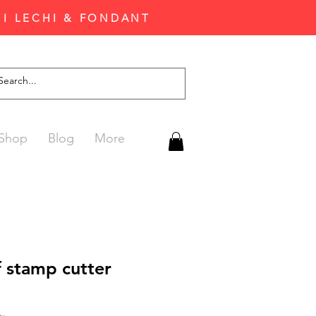
'I LECHI & FONDANT
Shop
Blog
More
 stamp cutter