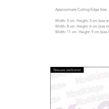
Approximate Cutting Edge Size:
Width: 5 cm Height: 3 cm (size s
Width: 8 cm Height: 6 cm (size 
Width: 11 cm Height: 9 cm (size 
Nieuwe aankomst