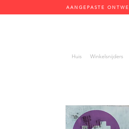
AANGEPASTE ONTWER
Huis
Winkelsnijders