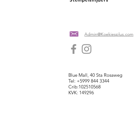
Admin@Koekiesplus.com
Blue Mall, 40 Sta Rosaweg
Tel: +5999 844 3344
Crib:102510568
KVK: 149296