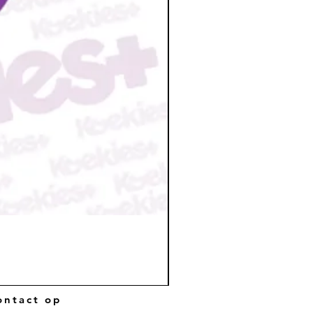
ntact op