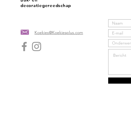
decoratiegereedschap
Koekies@Koekiesplus.com