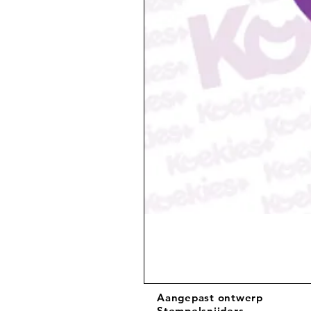
Aangepast ontwerp
Stempelsnijders