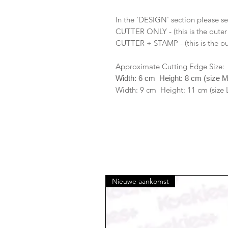
In the 'DESIGN' section please se
CUTTER ONLY - (this is the outer
CUTTER + STAMP - (this is the ou
Approximate Cutting Edge Size:
Width: 6 cm Height: 8 cm (size 
Width: 9 cm Height: 11 cm (size 
Nieuwe aankomst