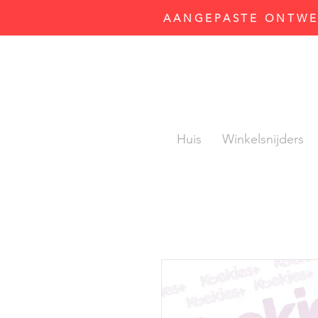
AANGEPASTE ONTWER
Huis
Winkelsnijders