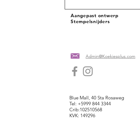
Aangepast ontwerp
Stempelsnijders
Admin@Koekiesplus.com
Blue Mall, 40 Sta Rosaweg
Tel: +5999 844 3344
Crib:102510568
KVK: 149296