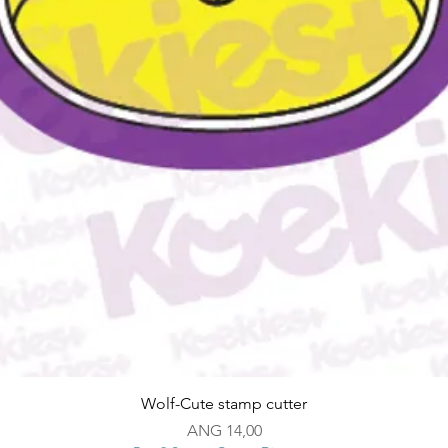
Snel overzicht
Wolf-Cute stamp cutter
Prijs
ANG 14,00