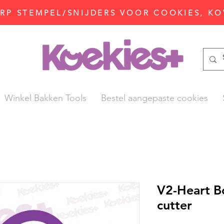
P STEMPEL/SNIJDERS VOOR COOKIES, KO
Winkel Bakken Tools
Bestel aangepaste cookies
V2-Heart B
cutter