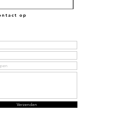
ntact op
Verzenden