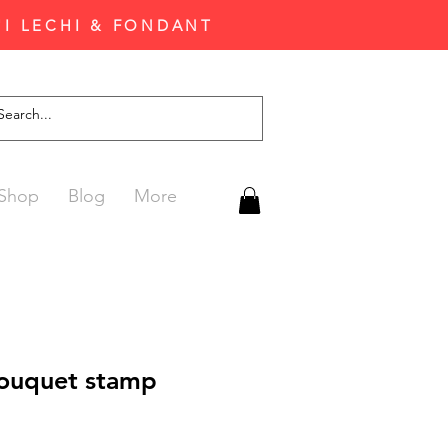
'I LECHI & FONDANT
Shop
Blog
More
ouquet stamp