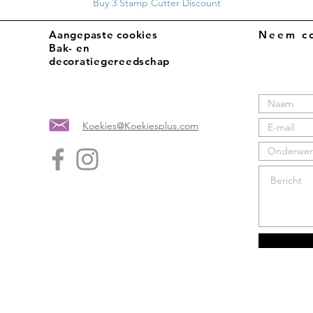
Buy 3 Stamp Cutter Discount
Aangepaste cookies
Neem co
Bak- en
decoratiegereedschap
Koekies@Koekiesplus.com