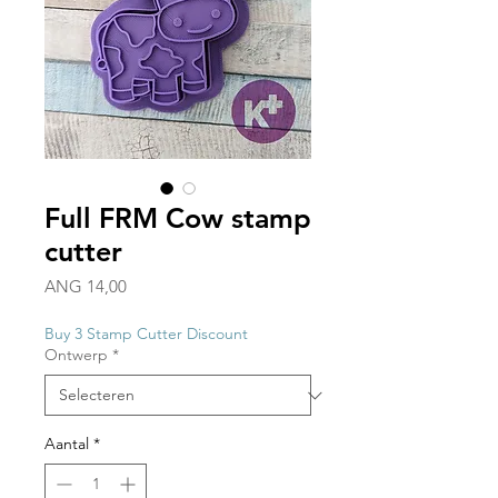
Full FRM Cow stamp
cutter
Prijs
ANG 14,00
Buy 3 Stamp Cutter Discount
Ontwerp
*
Aantal
*