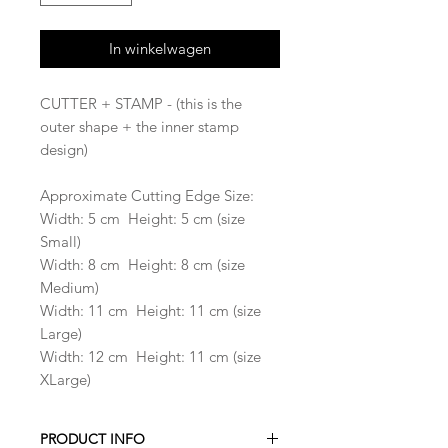
In winkelwagen
CUTTER + STAMP - (this is the
outer shape + the inner stamp
design)
Approximate Cutting Edge Size:
Width: 5 cm Height: 5 cm (size
Small)
Width: 8 cm Height: 8 cm (size
Medium)
Width: 11 cm Height: 11 cm (size
Large)
Width: 12 cm Height: 11 cm (size
XLarge)
PRODUCT INFO