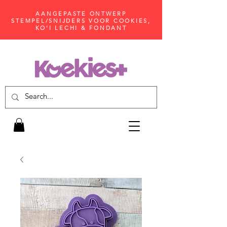
AANGEPASTE ONTWERP
STEMPEL/SNIJDERS VOOR COOKIES,
KO'I LECHI & FONDANT