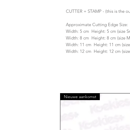
CUTTER + STAMP - (this is the ou
Approximate Cutting Edge Size:
Width: 5 cm Height: 5 cm (size S
Width: 8 cm Height: 8 cm (size 
Width: 11 cm Height: 11 cm (size
Width: 12 cm Height: 12 cm (size
Nieuwe aankomst