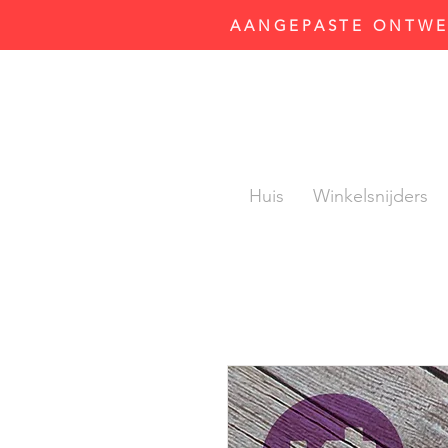
AANGEPASTE ONTWER
Huis
Winkelsnijders