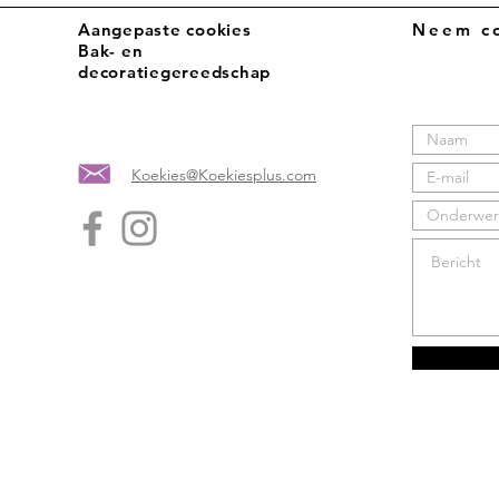
Aangepaste cookies
Neem co
Bak- en
decoratiegereedschap
Koekies@Koekiesplus.com