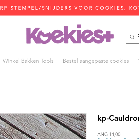
P STEMPEL/SNIJDERS VOOR COOKIES, KO
Winkel Bakken Tools
Bestel aangepaste cookies
kp-Cauldro
Prijs
ANG 14,00