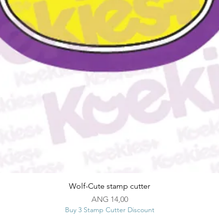
Snel overzicht
Wolf-Cute stamp cutter
Prijs
ANG 14,00
Buy 3 Stamp Cutter Discount