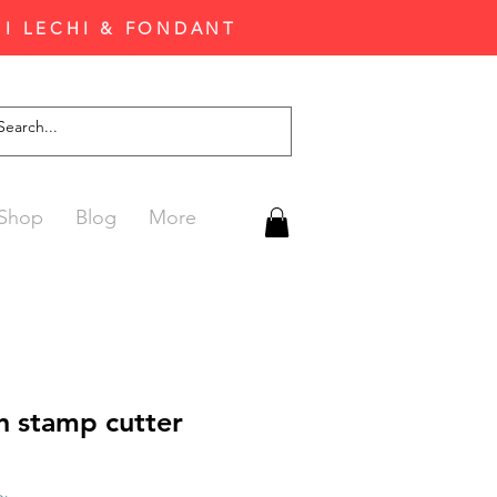
'I LECHI & FONDANT
Shop
Blog
More
n stamp cutter