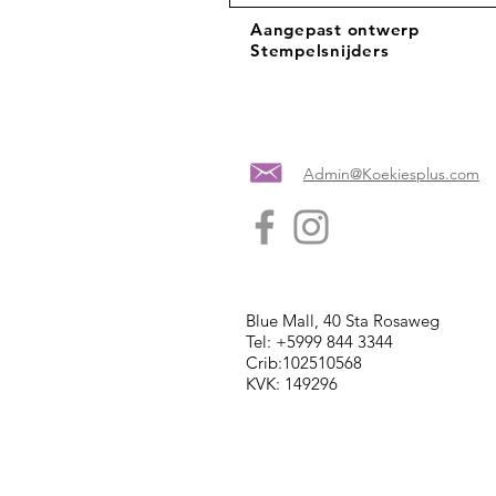
Aangepast ontwerp
Stempelsnijders
Admin@Koekiesplus.com
Blue Mall, 40 Sta Rosaweg
Tel: +5999 844 3344
Crib:102510568
KVK: 149296