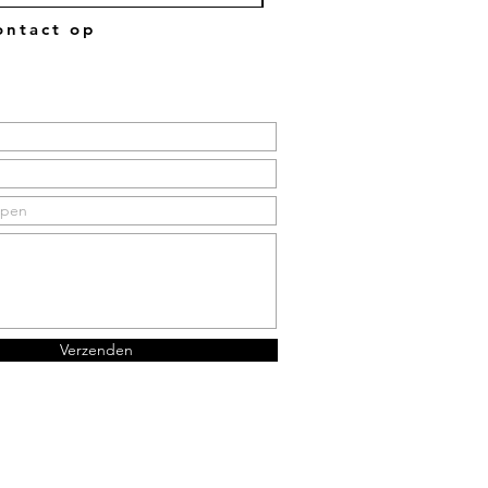
ntact op
Verzenden