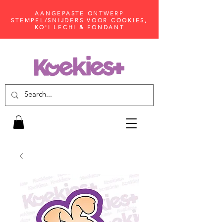
AANGEPASTE ONTWERP
STEMPEL/SNIJDERS VOOR COOKIES,
KO'I LECHI & FONDANT