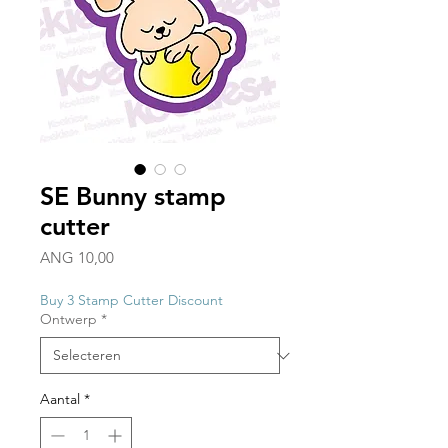
SE Bunny stamp
cutter
Prijs
ANG 10,00
Buy 3 Stamp Cutter Discount
Ontwerp
*
Aantal
*