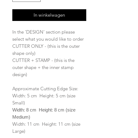
In winkelwagen
In the 'DESIGN' section please
select what you would like to order
CUTTER ONLY - (this is the outer
shape only)
CUTTER + STAMP - (this is the
outer shape + the inner stamp
design)
Approximate Cutting Edge Size:
Width: 5 cm Height: 5 cm (size
Small)
Width: 8 cm Height: 8 cm (size
Medium)
Width: 11 cm Height: 11 cm (size
Large)