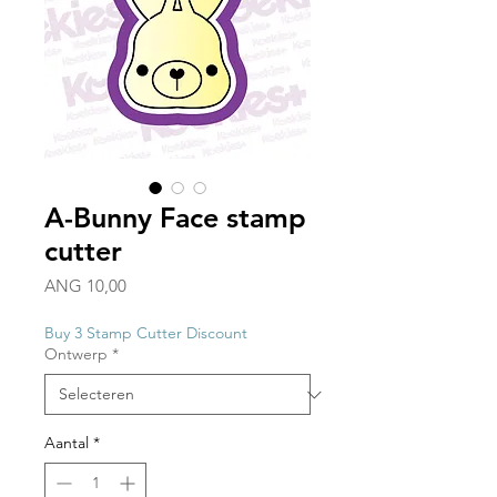
A-Bunny Face stamp
cutter
Prijs
ANG 10,00
Buy 3 Stamp Cutter Discount
Ontwerp
*
Aantal
*