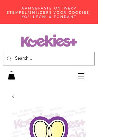
AANGEPASTE ONTWERP
STEMPEL/SNIJDERS VOOR COOKIES,
KO'I LECHI & FONDANT