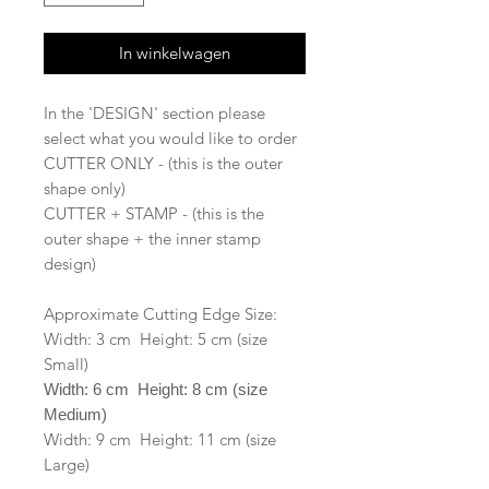
In winkelwagen
In the 'DESIGN' section please
select what you would like to order
CUTTER ONLY - (this is the outer
shape only)
CUTTER + STAMP - (this is the
outer shape + the inner stamp
design)
Approximate Cutting Edge Size:
Width: 3 cm Height: 5 cm (size
Small)
Width: 6 cm Height: 8 cm (size
Medium)
Width: 9 cm Height: 11 cm (size
Large)