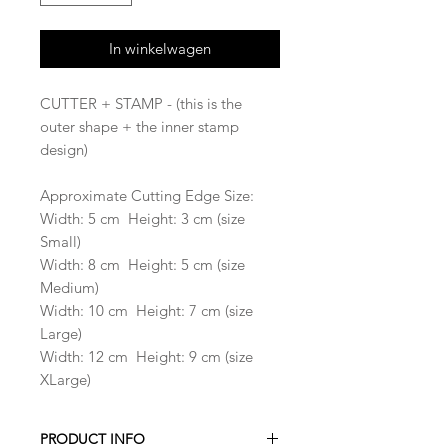
In winkelwagen
CUTTER + STAMP - (this is the
outer shape + the inner stamp
design)
Approximate Cutting Edge Size:
Width: 5 cm Height: 3 cm (size
Small)
Width: 8 cm Height: 5 cm (size
Medium)
Width: 10 cm Height: 7 cm (size
Large)
Width: 12 cm Height: 9 cm (size
XLarge)
PRODUCT INFO