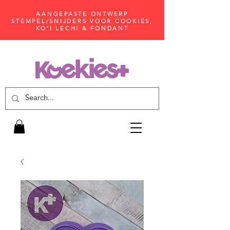
AANGEPASTE ONTWERP
STEMPEL/SNIJDERS VOOR COOKIES,
KO'I LECHI & FONDANT