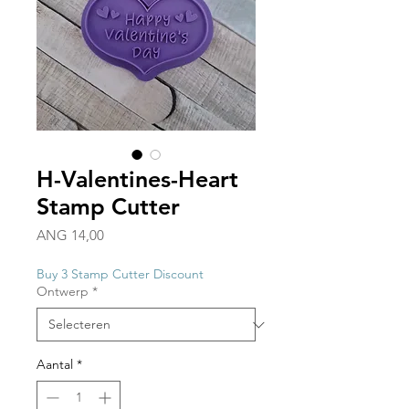
H-Valentines-Heart
Stamp Cutter
Prijs
ANG 14,00
Buy 3 Stamp Cutter Discount
Ontwerp
*
Aantal
*