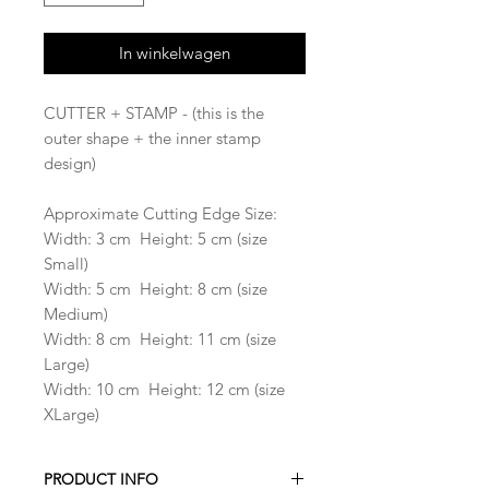
In winkelwagen
CUTTER + STAMP - (this is the
outer shape + the inner stamp
design)
Approximate Cutting Edge Size:
Width: 3 cm Height: 5 cm (size
Small)
Width: 5 cm Height: 8 cm (size
Medium)
Width: 8 cm Height: 11 cm (size
Large)
Width: 10 cm Height: 12 cm (size
XLarge)
PRODUCT INFO