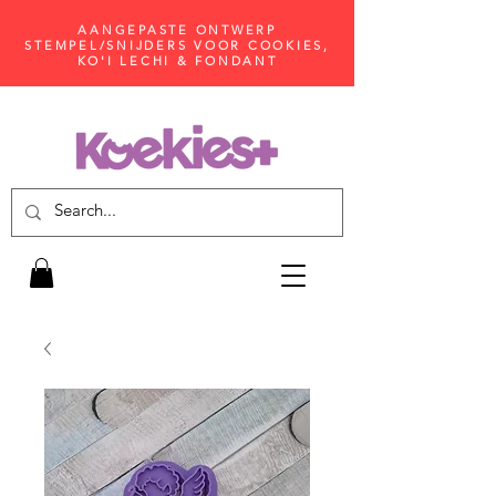
AANGEPASTE ONTWERP
STEMPEL/SNIJDERS VOOR COOKIES,
KO'I LECHI & FONDANT