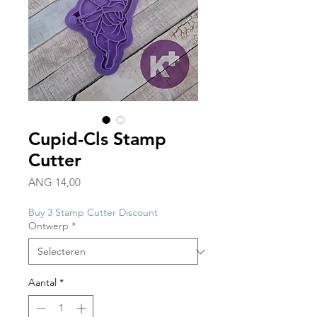
Cupid-Cls Stamp
Cutter
Prijs
ANG 14,00
Buy 3 Stamp Cutter Discount
Ontwerp
*
Aantal
*