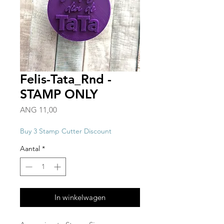
Felis-Tata_Rnd -
STAMP ONLY
Prijs
ANG 11,00
Buy 3 Stamp Cutter Discount
Aantal
*
In winkelwagen