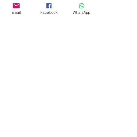
Email
Facebook
WhatsApp
Aangepast ontwerp
Stempelsnijders
Admin@Koekiesplus.com
Blue Mall, 40 Sta Rosaweg
Tel: +5999 844 3344
Crib:102510568
KVK: 149296
Aangepaste cookies
Bak- en decoratiegereedschap
Koekies@Koekiesplus.com