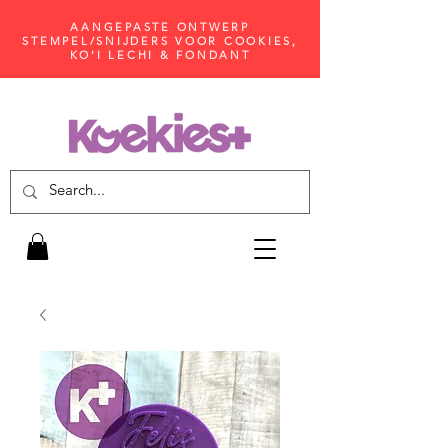
AANGEPASTE ONTWERP
STEMPEL/SNIJDERS VOOR COOKIES,
KO'I LECHI & FONDANT