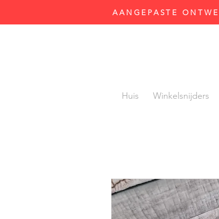
AANGEPASTE ONTWER
Huis
Winkelsnijders