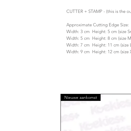
CUTTER + STAMP - (this is the ou
Approximate Cutting Edge Size:
Width: 3 cm Height: 5 cm (size S
Width: 5 cm Height: 8 cm (size 
Width: 7 cm Height: 11 cm (size 
Width: 9 cm Height: 12 cm (size 
Nieuwe aankomst