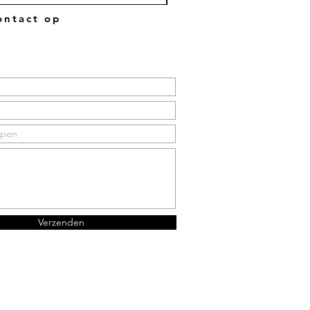
ntact op
Verzenden