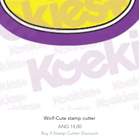
Snel overzicht
Wolf-Cute stamp cutter
Prijs
ANG 14,00
Buy 3 Stamp Cutter Discount