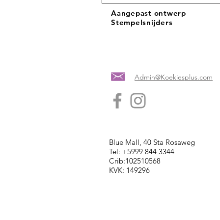
Aangepast ontwerp
Stempelsnijders
Admin@Koekiesplus.com
Blue Mall, 40 Sta Rosaweg
Tel: +5999 844 3344
Crib:102510568
KVK: 149296