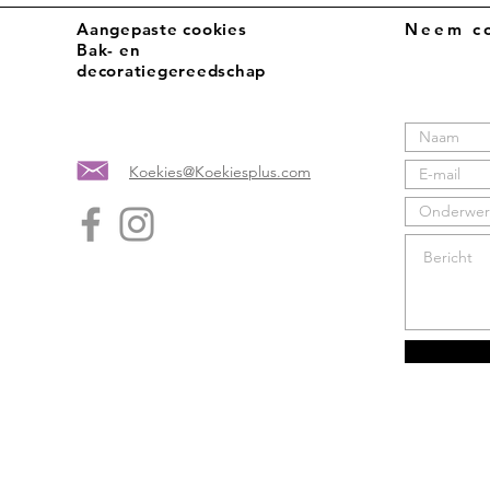
Aangepaste cookies
Neem co
Bak- en
decoratiegereedschap
Koekies@Koekiesplus.com