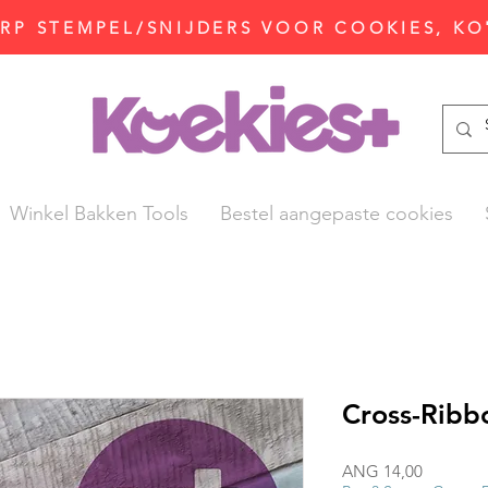
P STEMPEL/SNIJDERS VOOR COOKIES, KO
Winkel Bakken Tools
Bestel aangepaste cookies
Cross-Ribb
Prijs
ANG 14,00