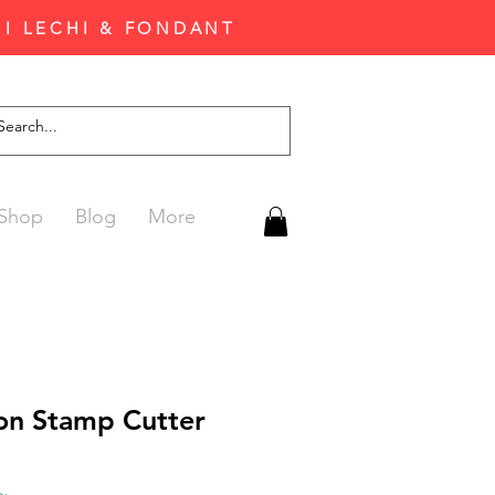
'I LECHI & FONDANT
Shop
Blog
More
on Stamp Cutter