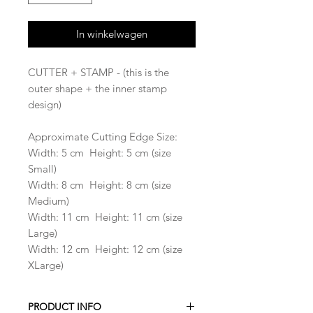
In winkelwagen
CUTTER + STAMP - (this is the
outer shape + the inner stamp
design)
Approximate Cutting Edge Size:
Width: 5 cm Height: 5 cm (size
Small)
Width: 8 cm Height: 8 cm (size
Medium)
Width: 11 cm Height: 11 cm (size
Large)
Width: 12 cm Height: 12 cm (size
XLarge)
PRODUCT INFO