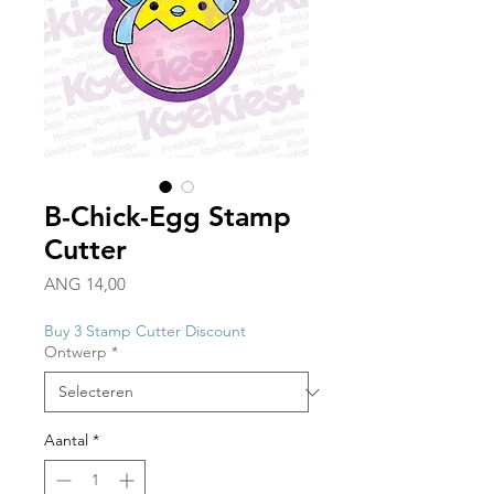
B-Chick-Egg Stamp
Cutter
Prijs
ANG 14,00
Buy 3 Stamp Cutter Discount
Ontwerp
*
Aantal
*