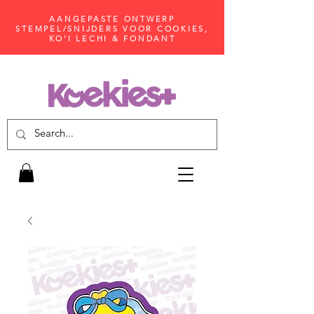
AANGEPASTE ONTWERP
STEMPEL/SNIJDERS VOOR COOKIES,
KO'I LECHI & FONDANT