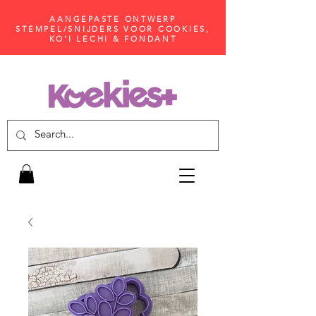
AANGEPASTE ONTWERP
STEMPEL/SNIJDERS VOOR COOKIES,
KO'I LECHI & FONDANT