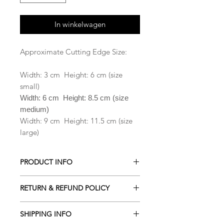
In winkelwagen
Approximate Cutting Edge Size:
Width: 3 cm Height: 6 cm (size
small)
Width: 6 cm Height: 8.5 cm (size
medium)
Width: 9 cm Height: 11.5 cm (size
large)
PRODUCT INFO
All our Cookie cutters are made from
RETURN & REFUND POLICY
PLA which is a biodegradable plastic
derived from renewable resources
ALL Cookie cutters are made to
including cornstarch, sugar cane,
SHIPPING INFO
order. Orders cancelled within 2
tapioca roots or even potato starch .