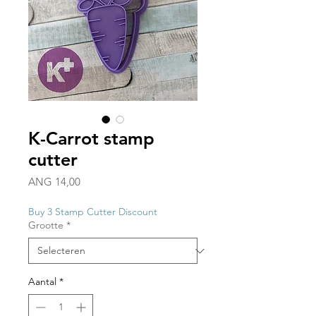
K-Carrot stamp
cutter
Prijs
ANG 14,00
Buy 3 Stamp Cutter Discount
Grootte
*
Aantal
*