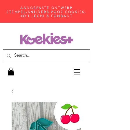
AANGEPASTE ONTWERP
STEMPEL/SNIJDERS VOOR COOKIES,
KO'I LECHI & FONDANT