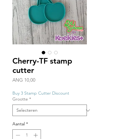
Cherry-TF stamp
cutter
Prijs
ANG 10,00
Buy 3 Stamp Cutter Discount
Grootte
*
Aantal
*