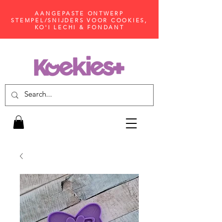
AANGEPASTE ONTWERP
STEMPEL/SNIJDERS VOOR COOKIES,
KO'I LECHI & FONDANT