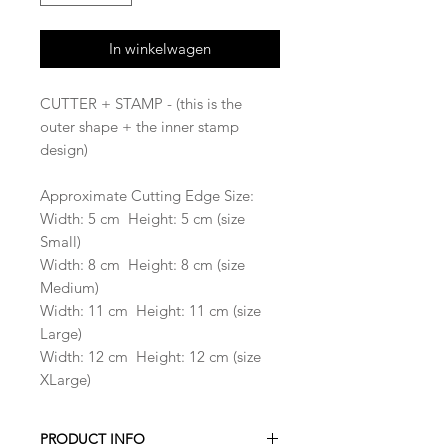
In winkelwagen
CUTTER + STAMP - (this is the
outer shape + the inner stamp
design)
Approximate Cutting Edge Size:
Width: 5 cm Height: 5 cm (size
Small)
Width: 8 cm Height: 8 cm (size
Medium)
Width: 11 cm Height: 11 cm (size
Large)
Width: 12 cm Height: 12 cm (size
XLarge)
PRODUCT INFO