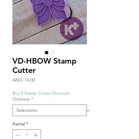
VD-HBOW Stamp
Cutter
Prijs
ANG 14,00
Buy 3 Stamp Cutter Discount
Ontwerp
*
Aantal
*