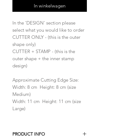
In winkelwagen
In the 'DESIGN' section please
select what you would like to order
CUTTER ONLY - (this is the outer
shape only)
CUTTER + STAMP - (this is the
outer shape + the inner stamp
design)
Approximate Cutting Edge Size:
Width: 8 cm Height: 8 cm (size
Medium)
Width: 11 cm Height: 11 cm (size
Large)
PRODUCT INFO