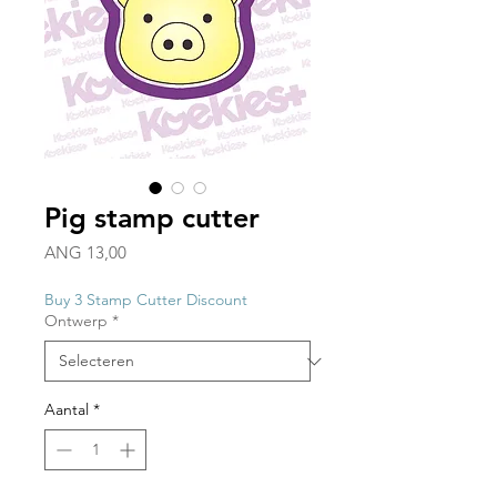
Pig stamp cutter
Prijs
ANG 13,00
Buy 3 Stamp Cutter Discount
Ontwerp
*
Aantal
*