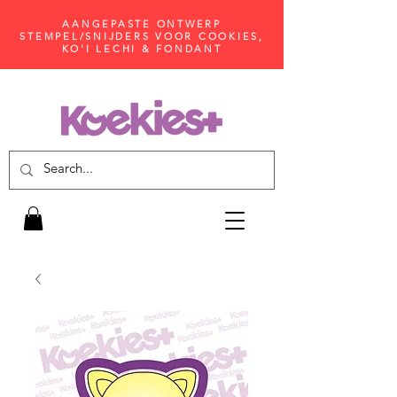
AANGEPASTE ONTWERP
STEMPEL/SNIJDERS VOOR COOKIES,
KO'I LECHI & FONDANT