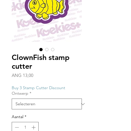
ClownFish stamp
cutter
Prijs
ANG 13,00
Buy 3 Stamp Cutter Discount
Ontwerp
*
Aantal
*