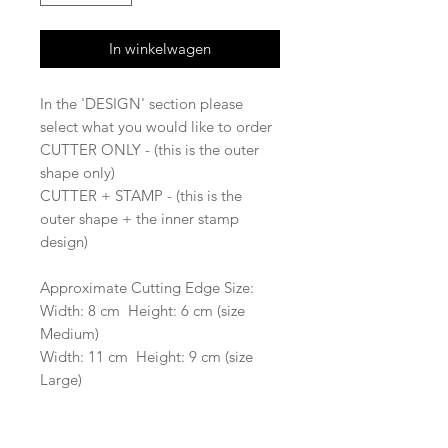
In winkelwagen
In the 'DESIGN' section please
select what you would like to order
CUTTER ONLY - (this is the outer
shape only)
CUTTER + STAMP - (this is the
outer shape + the inner stamp
design)
Approximate Cutting Edge Size:
Width: 8 cm Height: 6 cm (size
Medium)
Width: 11 cm Height: 9 cm (size
Large)