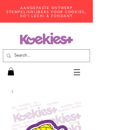
AANGEPASTE ONTWERP
STEMPEL/SNIJDERS VOOR COOKIES,
KO'I LECHI & FONDANT