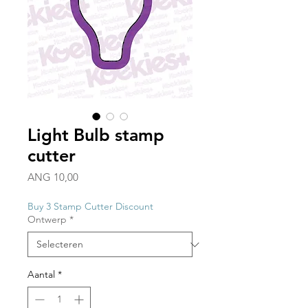
Light Bulb stamp
cutter
Prijs
ANG 10,00
Buy 3 Stamp Cutter Discount
Ontwerp
*
Aantal
*