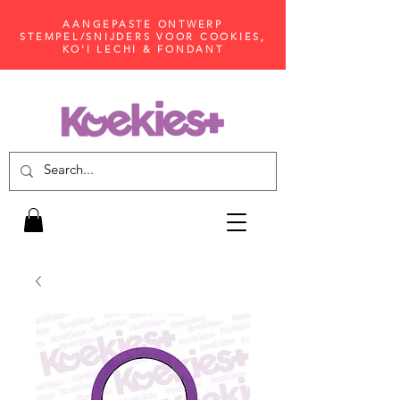
AANGEPASTE ONTWERP
STEMPEL/SNIJDERS VOOR COOKIES,
KO'I LECHI & FONDANT