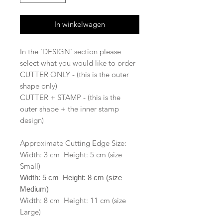
In winkelwagen
In the 'DESIGN' section please
select what you would like to order
CUTTER ONLY - (this is the outer
shape only)
CUTTER + STAMP - (this is the
outer shape + the inner stamp
design)
Approximate Cutting Edge Size:
Width: 3 cm Height: 5 cm (size
Small)
Width: 5 cm Height: 8 cm (size
Medium)
Width: 8 cm Height: 11 cm (size
Large)