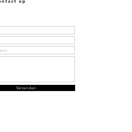
ntact op
Verzenden