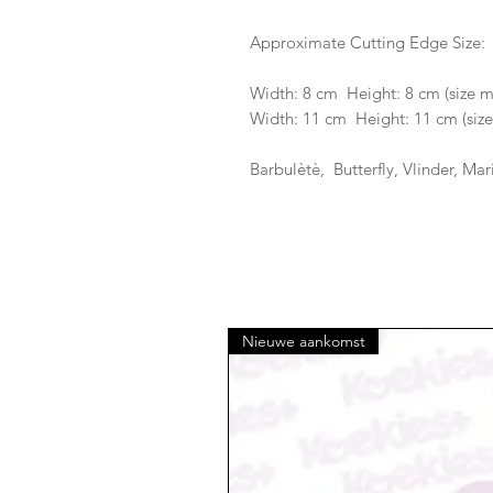
Approximate Cutting Edge Size:
Width: 8 cm Height: 8 cm (size 
Width: 11 cm Height: 11 cm (size
Barbulètè, Butterfly, Vlinder, Ma
Nieuwe aankomst