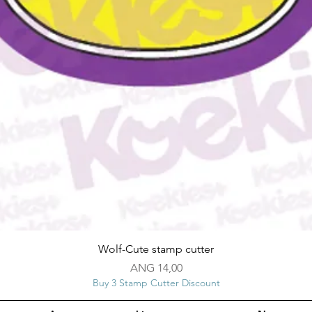
Snel overzicht
Wolf-Cute stamp cutter
Prijs
ANG 14,00
Buy 3 Stamp Cutter Discount