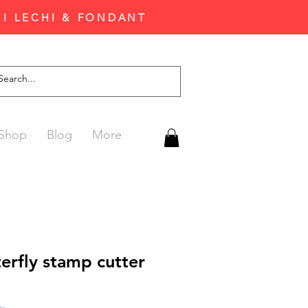
'I LECHI & FONDANT
Shop
Blog
More
erfly stamp cutter