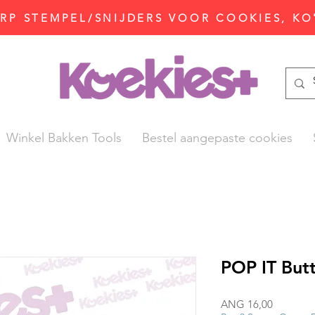
P STEMPEL/SNIJDERS VOOR COOKIES, KO
Winkel Bakken Tools
Bestel aangepaste cookies
POP IT Butt
Prijs
ANG 16,00