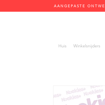
AANGEPASTE ONTWER
Huis
Winkelsnijders