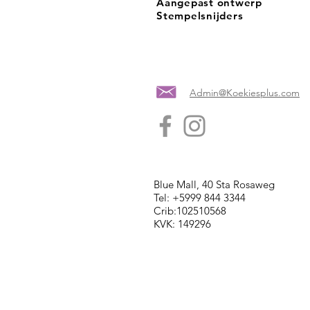
Aangepast ontwerp
Stempelsnijders
Admin@Koekiesplus.com
Blue Mall, 40 Sta Rosaweg
Tel: +5999 844 3344
Crib:102510568
KVK: 149296