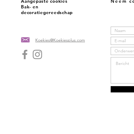
Aangepaste cookies
Neem co
Bak- en
decoratiegereedschap
Koekies@Koekiesplus.com