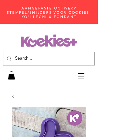
AANGEPASTE ONTWERP
STEMPEL/SNIJDERS VOOR COOKIES,
KO'I LECHI & FONDANT