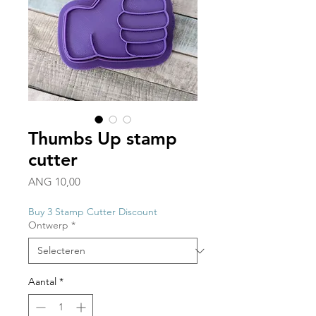
Thumbs Up stamp
cutter
Prijs
ANG 10,00
Buy 3 Stamp Cutter Discount
Ontwerp
*
Aantal
*