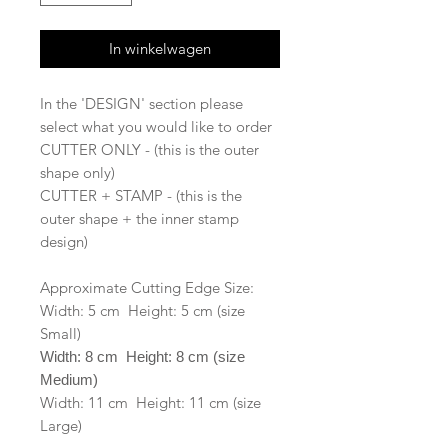
In winkelwagen
In the 'DESIGN' section please
select what you would like to order
CUTTER ONLY - (this is the outer
shape only)
CUTTER + STAMP - (this is the
outer shape + the inner stamp
design)
Approximate Cutting Edge Size:
Width: 5 cm Height: 5 cm (size
Small)
Width: 8 cm Height: 8 cm (size
Medium)
Width: 11 cm Height: 11 cm (size
Large)