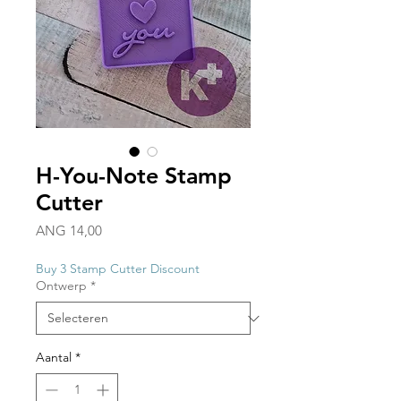
H-You-Note Stamp
Cutter
Prijs
ANG 14,00
Buy 3 Stamp Cutter Discount
Ontwerp
*
Aantal
*