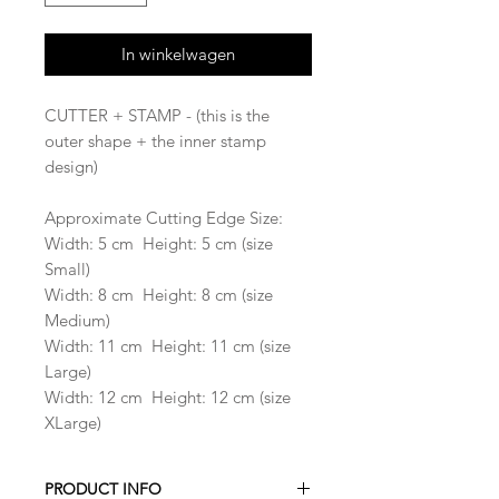
In winkelwagen
CUTTER + STAMP - (this is the
outer shape + the inner stamp
design)
Approximate Cutting Edge Size:
Width: 5 cm Height: 5 cm (size
Small)
Width: 8 cm Height: 8 cm (size
Medium)
Width: 11 cm Height: 11 cm (size
Large)
Width: 12 cm Height: 12 cm (size
XLarge)
PRODUCT INFO