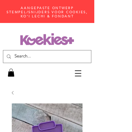
AANGEPASTE ONTWERP
STEMPEL/SNIJDERS VOOR COOKIES,
KO'I LECHI & FONDANT