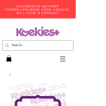
AANGEPASTE ONTWERP
STEMPEL/SNIJDERS VOOR COOKIES,
KO'I LECHI & FONDANT