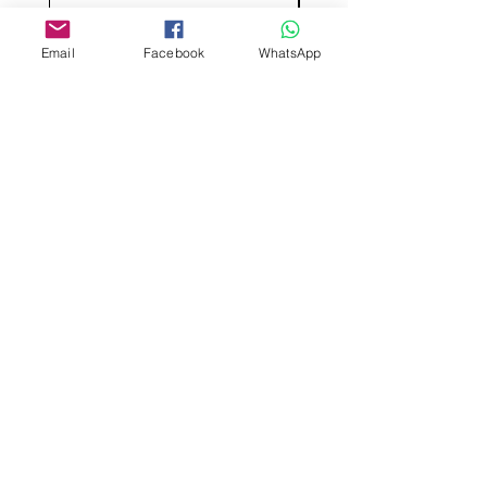
Email
Facebook
WhatsApp
Aangepast ontwerp
Stempelsnijders
Admin@Koekiesplus.com
Blue Mall, 40 Sta Rosaweg
Tel: +5999 844 3344
Crib:102510568
KVK: 149296
Aangepaste cookies
Bak- en decoratiegereedschap
Koekies@Koekiesplus.com