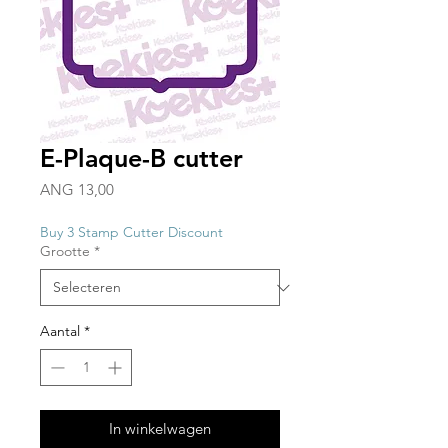
E-Plaque-B cutter
Prijs
ANG 13,00
Buy 3 Stamp Cutter Discount
Grootte
*
Aantal
*
In winkelwagen