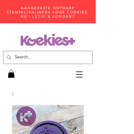
AANGEPASTE ONTWERP
STEMPEL/SNIJDERS VOOR COOKIES,
KO'I LECHI & FONDANT