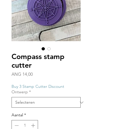
Compass stamp
cutter
Prijs
ANG 14,00
Buy 3 Stamp Cutter Discount
Ontwerp
*
Aantal
*