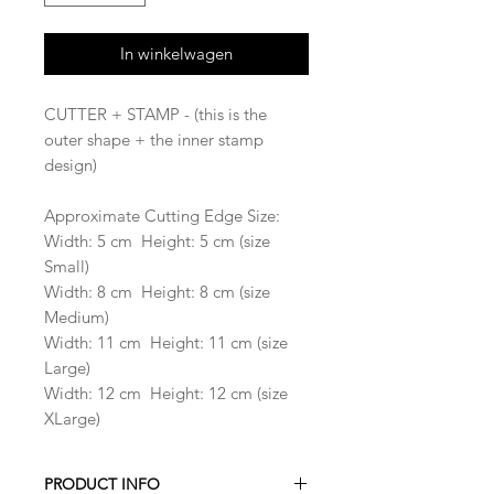
In winkelwagen
CUTTER + STAMP - (this is the
outer shape + the inner stamp
design)
Approximate Cutting Edge Size:
Width: 5 cm Height: 5 cm (size
Small)
Width: 8 cm Height: 8 cm (size
Medium)
Width: 11 cm Height: 11 cm (size
Large)
Width: 12 cm Height: 12 cm (size
XLarge)
PRODUCT INFO