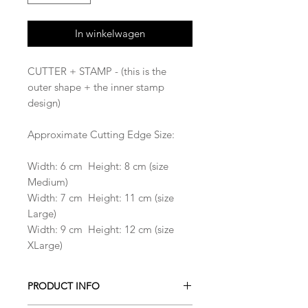
In winkelwagen
CUTTER + STAMP - (this is the
outer shape + the inner stamp
design)
Approximate Cutting Edge Size:
Width: 6 cm Height: 8 cm (size
Medium)
Width: 7 cm Height: 11 cm (size
Large)
Width: 9 cm Height: 12 cm (size
XLarge)
PRODUCT INFO