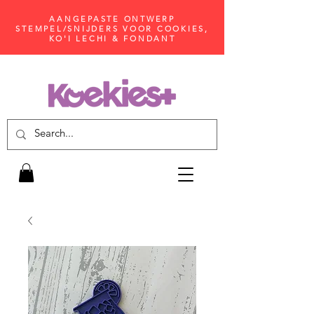
AANGEPASTE ONTWERP
STEMPEL/SNIJDERS VOOR COOKIES,
KO'I LECHI & FONDANT