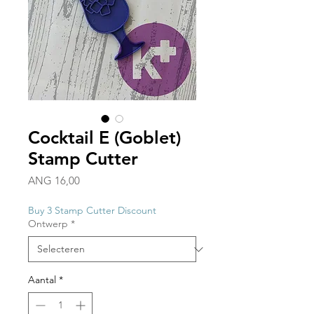
Cocktail E (Goblet)
Stamp Cutter
Prijs
ANG 16,00
Buy 3 Stamp Cutter Discount
Ontwerp
*
Aantal
*