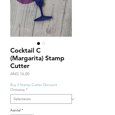
Cocktail C
(Margarita) Stamp
Cutter
Prijs
ANG 16,00
Buy 3 Stamp Cutter Discount
Ontwerp
*
Aantal
*