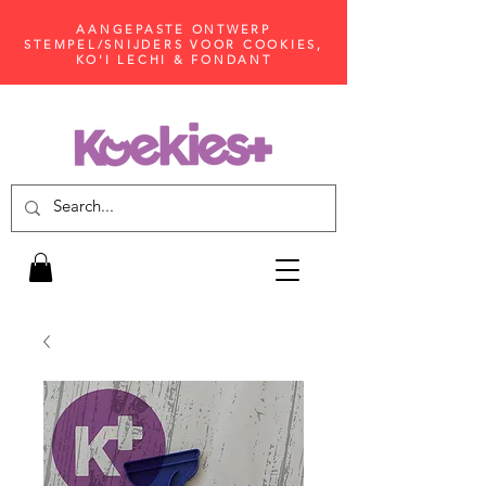
AANGEPASTE ONTWERP
STEMPEL/SNIJDERS VOOR COOKIES,
KO'I LECHI & FONDANT