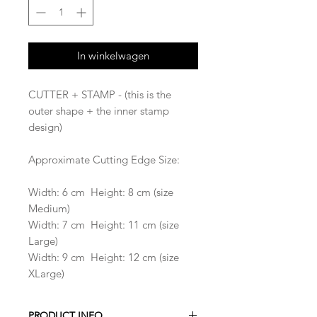
In winkelwagen
CUTTER + STAMP - (this is the
outer shape + the inner stamp
design)
Approximate Cutting Edge Size:
Width: 6 cm Height: 8 cm (size
Medium)
Width: 7 cm Height: 11 cm (size
Large)
Width: 9 cm Height: 12 cm (size
XLarge)
PRODUCT INFO