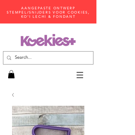
AANGEPASTE ONTWERP
STEMPEL/SNIJDERS VOOR COOKIES,
KO'I LECHI & FONDANT