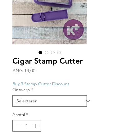
Cigar Stamp Cutter
Prijs
ANG 14,00
Buy 3 Stamp Cutter Discount
Ontwerp
*
Aantal
*