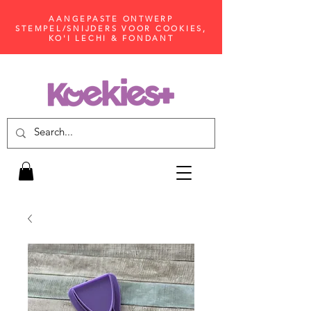
AANGEPASTE ONTWERP
STEMPEL/SNIJDERS VOOR COOKIES,
KO'I LECHI & FONDANT