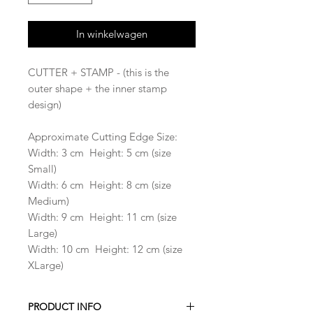
In winkelwagen
CUTTER + STAMP - (this is the
outer shape + the inner stamp
design)
Approximate Cutting Edge Size:
Width: 3 cm Height: 5 cm (size
Small)
Width: 6 cm Height: 8 cm (size
Medium)
Width: 9 cm Height: 11 cm (size
Large)
Width: 10 cm Height: 12 cm (size
XLarge)
PRODUCT INFO