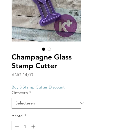
Champagne Glass
Stamp Cutter
Prijs
ANG 14,00
Buy 3 Stamp Cutter Discount
Ontwerp
*
Aantal
*