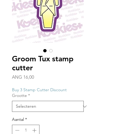
Groom Tux stamp
cutter
Prijs
ANG 16,00
Buy 3 Stamp Cutter Discount
Grootte
*
Aantal
*