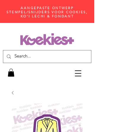
AANGEPASTE ONTWERP
STEMPEL/SNIJDERS VOOR COOKIES,
KO'I LECHI & FONDANT