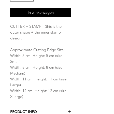
In winkelwagen
CUTTER + STAMP - (this is the
outer shape + the inner stamp
design)
Approximate Cutting Edge Size:
Width: 5 cm Height: 5 cm (size
Small)
Width: 8 cm Height: 8 cm (size
Medium)
Width: 11 cm Height: 11 cm (size
Large)
Width: 12 cm Height: 12 cm (size
XLarge)
PRODUCT INFO