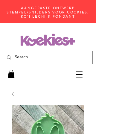
AANGEPASTE ONTWERP
STEMPEL/SNIJDERS VOOR COOKIES,
KO'I LECHI & FONDANT