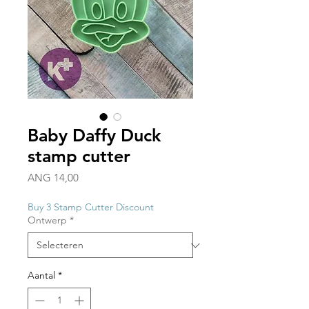
Baby Daffy Duck
stamp cutter
Prijs
ANG 14,00
Buy 3 Stamp Cutter Discount
Ontwerp
*
Aantal
*