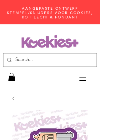
AANGEPASTE ONTWERP
STEMPEL/SNIJDERS VOOR COOKIES,
KO'I LECHI & FONDANT