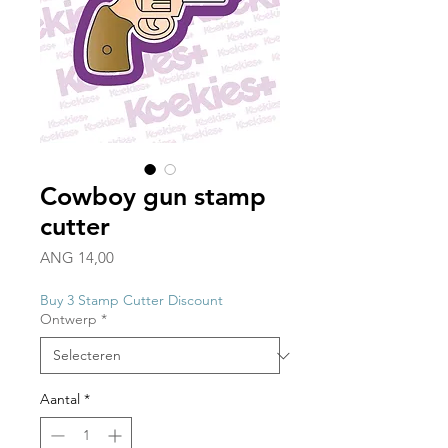
Cowboy gun stamp
cutter
Prijs
ANG 14,00
Buy 3 Stamp Cutter Discount
Ontwerp
*
Aantal
*