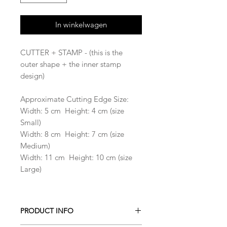
In winkelwagen
CUTTER + STAMP - (this is the
outer shape + the inner stamp
design)
Approximate Cutting Edge Size:
Width: 5 cm Height: 4 cm (size
Small)
Width: 8 cm Height: 7 cm (size
Medium)
Width: 11 cm Height: 10 cm (size
Large)
PRODUCT INFO