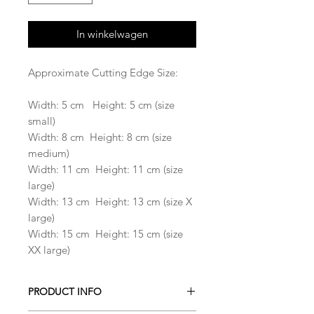
In winkelwagen
Approximate Cutting Edge Size:
Width: 5 cm Height: 5 cm (size
small)
Width: 8 cm Height: 8 cm (size
medium)
Width: 11 cm Height: 11 cm (size
large)
Width: 13 cm Height: 13 cm (size X
large)
Width: 15 cm Height: 15 cm (size
XX large)
PRODUCT INFO