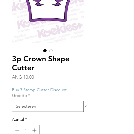
3p Crown Shape
Cutter
Prijs
ANG 10,00
Buy 3 Stamp Cutter Discount
Grootte
*
Aantal
*