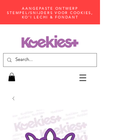
AANGEPASTE ONTWERP
STEMPEL/SNIJDERS VOOR COOKIES,
KO'I LECHI & FONDANT