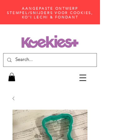
AANGEPASTE ONTWERP
STEMPEL/SNIJDERS VOOR COOKIES,
KO'I LECHI & FONDANT