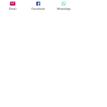
Email
Facebook
WhatsApp
Aangepast ontwerp
Stempelsnijders
Admin@Koekiesplus.com
Blue Mall, 40 Sta Rosaweg
Tel: +5999 844 3344
Crib:102510568
KVK: 149296
Aangepaste cookies
Bak- en decoratiegereedschap
Koekies@Koekiesplus.com