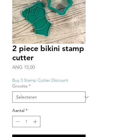
2 piece bikini stamp
cutter
Prijs
ANG 15,00
Buy 3 Stamp Cutter Discount
Grootte
*
Aantal
*