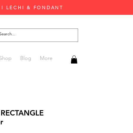
'I LECHI & FONDANT
Shop
Blog
More
l RECTANGLE
r