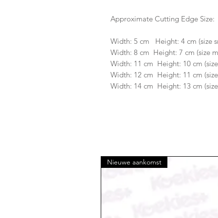
Approximate Cutting Edge Size:
Width: 5 cm Height: 4 cm (size s
Width: 8 cm Height: 7 cm (size 
Width: 11 cm Height: 10 cm (size
Width: 12 cm Height: 11 cm (size
Width: 14 cm Height: 13 cm (size
Nieuwe aankomst