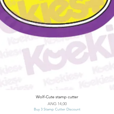
Snel overzicht
Wolf-Cute stamp cutter
Prijs
ANG 14,00
Buy 3 Stamp Cutter Discount