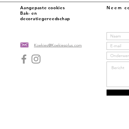
Aangepaste cookies
Neem co
Bak- en
decoratiegereedschap
Koekies@Koekiesplus.com