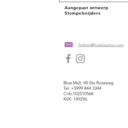
Aangepast ontwerp
Stempelsnijders
Admin@Koekiesplus.com
Blue Mall, 40 Sta Rosaweg
Tel: +5999 844 3344
Crib:102510568
KVK: 149296