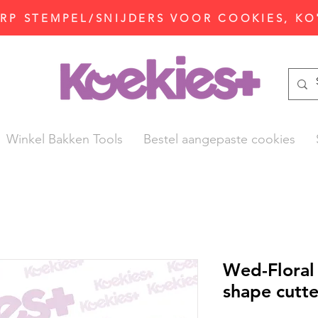
P STEMPEL/SNIJDERS VOOR COOKIES, KO
Winkel Bakken Tools
Bestel aangepaste cookies
Wed-Flora
shape cutte