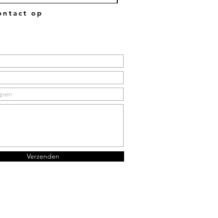
ntact op
Verzenden