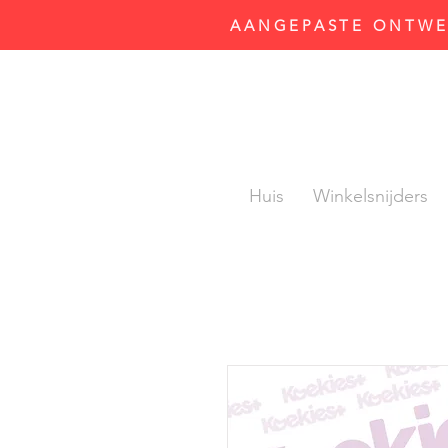
AANGEPASTE ONTWER
Huis
Winkelsnijders