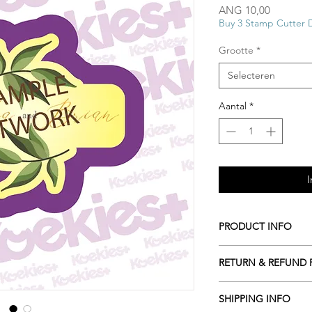
Prijs
ANG 10,00
Buy 3 Stamp Cutter 
Grootte
*
Selecteren
Aantal
*
I
PRODUCT INFO
All our Cookie cutte
RETURN & REFUND 
biodegradable plasti
resources including c
ALL Cookie cutters a
roots or even potato 
SHIPPING INFO
cancelled within 2 ho
Hand wash only in l