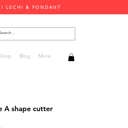
'I LECHI & FONDANT
Shop
Blog
More
 A shape cutter