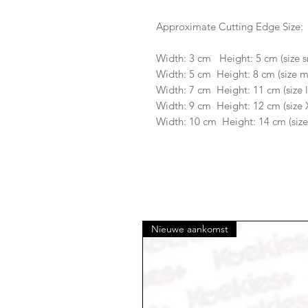
Approximate Cutting Edge Size:
Width: 3 cm Height: 5 cm (size s
Width: 5 cm Height: 8 cm (size 
Width: 7 cm Height: 11 cm (size 
Width: 9 cm Height: 12 cm (size 
Width: 10 cm Height: 14 cm (size
Nieuwe aankomst