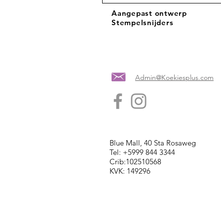
Aangepast ontwerp
Stempelsnijders
Admin@Koekiesplus.com
Blue Mall, 40 Sta Rosaweg
Tel: +5999 844 3344
Crib:102510568
KVK: 149296