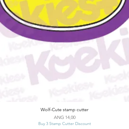
Snel overzicht
Wolf-Cute stamp cutter
Prijs
ANG 14,00
Buy 3 Stamp Cutter Discount