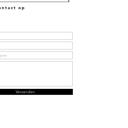
ntact op
Verzenden