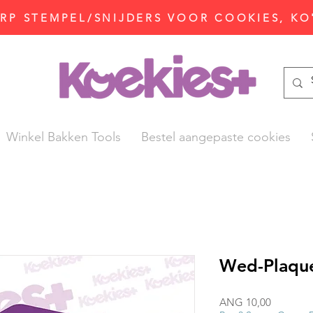
P STEMPEL/SNIJDERS VOOR COOKIES, KO
Winkel Bakken Tools
Bestel aangepaste cookies
Wed-Plaque
Prijs
ANG 10,00