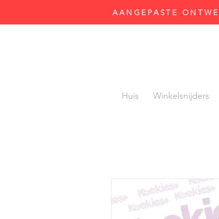
AANGEPASTE ONTWER
Huis
Winkelsnijders