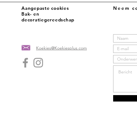
Aangepaste cookies
Neem co
Bak- en
decoratiegereedschap
Koekies@Koekiesplus.com