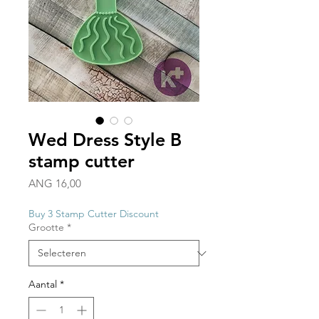
Wed Dress Style B
stamp cutter
Prijs
ANG 16,00
Buy 3 Stamp Cutter Discount
Grootte
*
Aantal
*