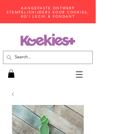
AANGEPASTE ONTWERP
STEMPEL/SNIJDERS VOOR COOKIES,
KO'I LECHI & FONDANT