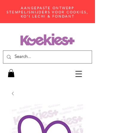
AANGEPASTE ONTWERP
STEMPEL/SNIJDERS VOOR COOKIES,
KO'I LECHI & FONDANT