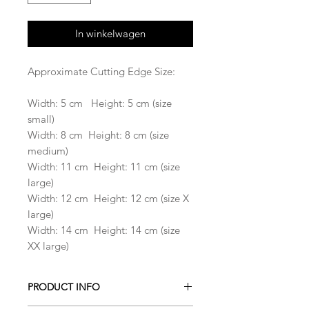
In winkelwagen
Approximate Cutting Edge Size:
Width: 5 cm Height: 5 cm (size
small)
Width: 8 cm Height: 8 cm (size
medium)
Width: 11 cm Height: 11 cm (size
large)
Width: 12 cm Height: 12 cm (size X
large)
Width: 14 cm Height: 14 cm (size
XX large)
PRODUCT INFO