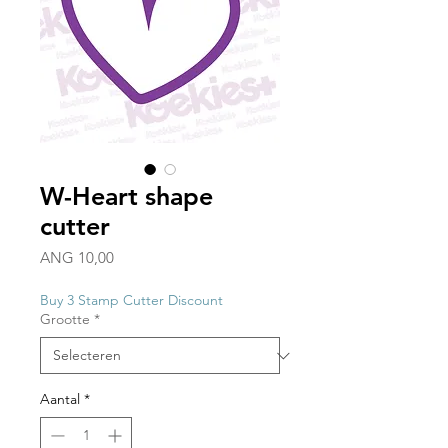
W-Heart shape
cutter
Prijs
ANG 10,00
Buy 3 Stamp Cutter Discount
Grootte
*
Aantal
*