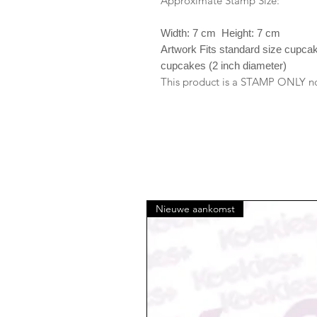
Approximate Stamp Size:
Width: 7 cm Height: 7 cm
Artwork Fits standard size cupca
cupcakes (2 inch diameter)
This product is a STAMP ONLY no 
Nieuwe aankomst