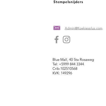
Stempelsnijders
Admin@Koekiesplus.com
Blue Mall, 40 Sta Rosaweg
Tel: +5999 844 3344
Crib:102510568
KVK: 149296