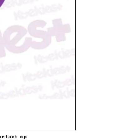
ntact op