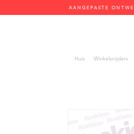
AANGEPASTE ONTWER
Huis
Winkelsnijders