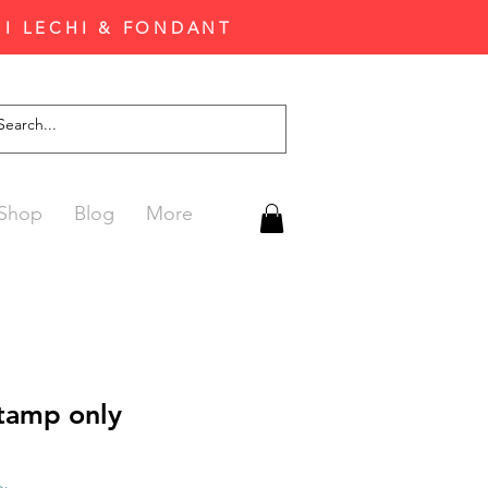
'I LECHI & FONDANT
Shop
Blog
More
stamp only