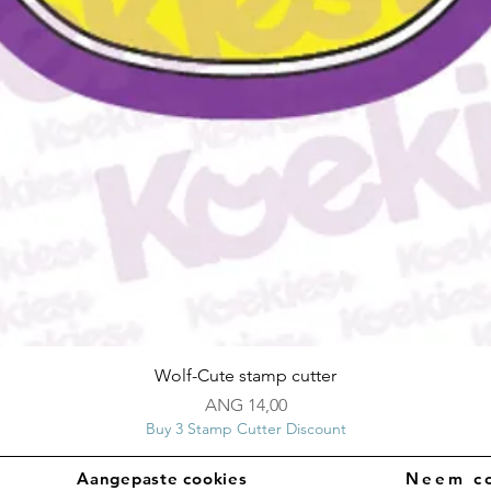
Snel overzicht
Wolf-Cute stamp cutter
Prijs
ANG 14,00
Buy 3 Stamp Cutter Discount
Aangepaste cookies
Neem co