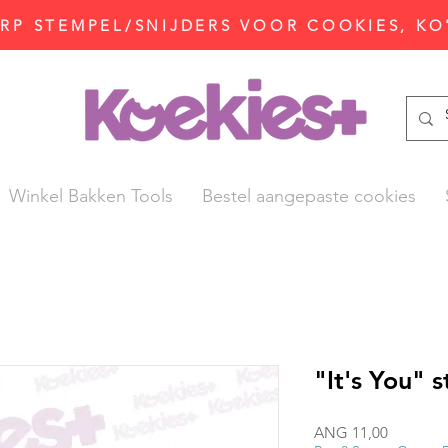
P STEMPEL/SNIJDERS VOOR COOKIES, KO
Winkel Bakken Tools
Bestel aangepaste cookies
"It's You" 
Prijs
ANG 11,00