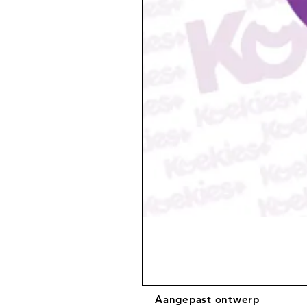
Aangepast ontwerp