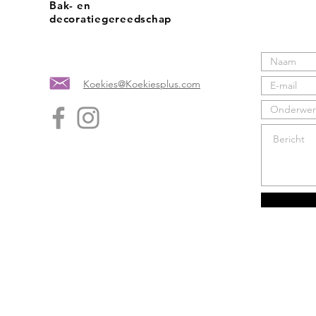
Bak- en
decoratiegereedschap
Koekies@Koekiesplus.com