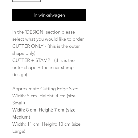
In winkelwagen
In the 'DESIGN' section please
select what you would like to order
CUTTER ONLY - (this is the outer
shape only)
CUTTER + STAMP - (this is the
outer shape + the inner stamp
design)
Approximate Cutting Edge Size:
Width: 5 cm Height: 4 cm (size
Small)
Width: 8 cm Height: 7 cm (size
Medium)
Width: 11 cm Height: 10 cm (size
Large)