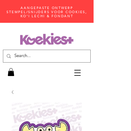
AANGEPASTE ONTWERP
STEMPEL/SNIJDERS VOOR COOKIES,
KO'I LECHI & FONDANT