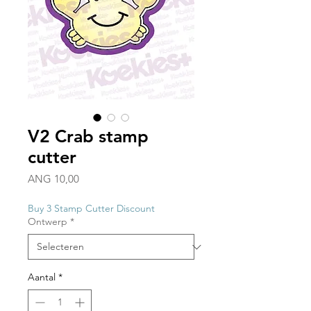
V2 Crab stamp
cutter
Prijs
ANG 10,00
Buy 3 Stamp Cutter Discount
Ontwerp
*
Aantal
*