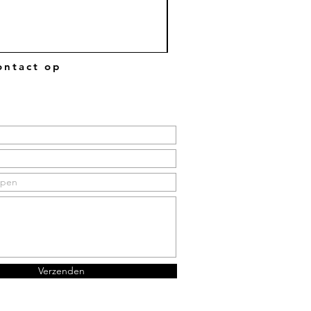
ntact op
Verzenden