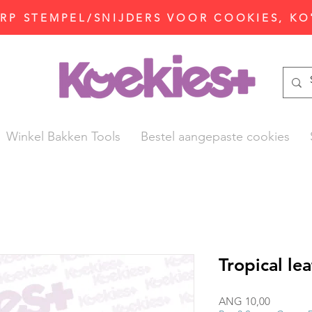
P STEMPEL/SNIJDERS VOOR COOKIES, KO
Winkel Bakken Tools
Bestel aangepaste cookies
Tropical le
Prijs
ANG 10,00