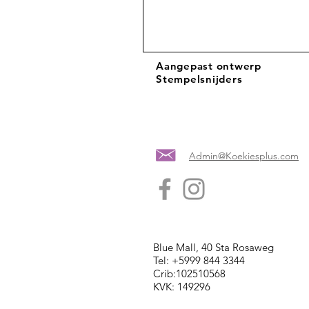
Aangepast ontwerp
Stempelsnijders
Admin@Koekiesplus.com
Blue Mall, 40 Sta Rosaweg
Tel: +5999 844 3344
Crib:102510568
KVK: 149296