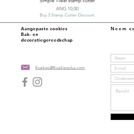
Snel overzicht
Simple T-leaf stamp cutter
Prijs
ANG 10,00
Buy 3 Stamp Cutter Discount
Aangepaste cookies
Neem co
Bak- en
decoratiegereedschap
Koekies@Koekiesplus.com