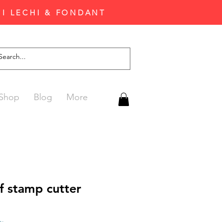
'I LECHI & FONDANT
Shop
Blog
More
af stamp cutter