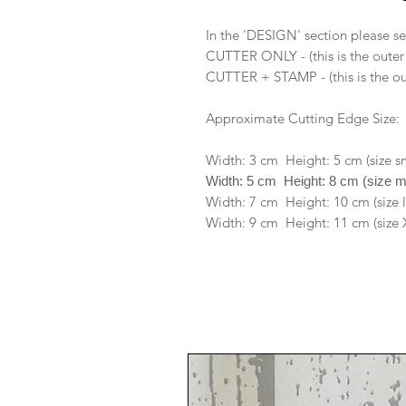
In the 'DESIGN' section please se
CUTTER ONLY - (this is the outer
CUTTER + STAMP - (this is the ou
Approximate Cutting Edge Size:
Width: 3 cm Height: 5 cm (size s
Width: 5 cm Height: 8 cm (size 
Width: 7 cm Height: 10 cm (size 
Width: 9 cm Height: 11 cm (size 