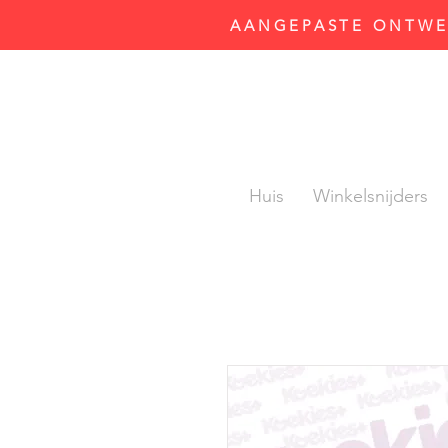
AANGEPASTE ONTWER
Huis
Winkelsnijders