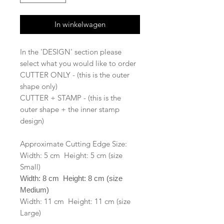
In winkelwagen
In the 'DESIGN' section please
select what you would like to order
CUTTER ONLY - (this is the outer
shape only)
CUTTER + STAMP - (this is the
outer shape + the inner stamp
design)
Approximate Cutting Edge Size:
Width: 5 cm Height: 5 cm (size
Small)
Width: 8 cm Height: 8 cm (size
Medium)
Width: 11 cm Height: 11 cm (size
Large)