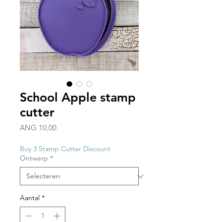
School Apple stamp
cutter
Prijs
ANG 10,00
Buy 3 Stamp Cutter Discount
Ontwerp
*
Aantal
*