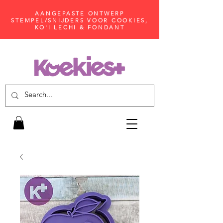
AANGEPASTE ONTWERP
STEMPEL/SNIJDERS VOOR COOKIES,
KO'I LECHI & FONDANT