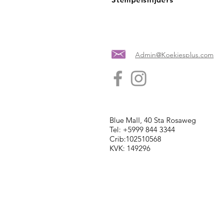
Admin@Koekiesplus.com
Blue Mall, 40 Sta Rosaweg
Tel: +5999 844 3344
Crib:102510568
KVK: 149296