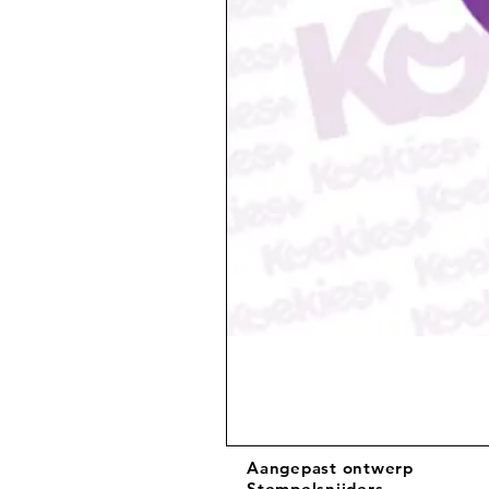
Aangepast ontwerp
Stempelsnijders