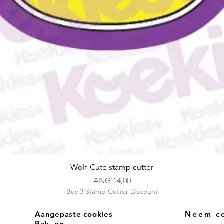
Snel overzicht
Wolf-Cute stamp cutter
Prijs
ANG 14,00
Buy 3 Stamp Cutter Discount
Aangepaste cookies
Neem co
Bak- en