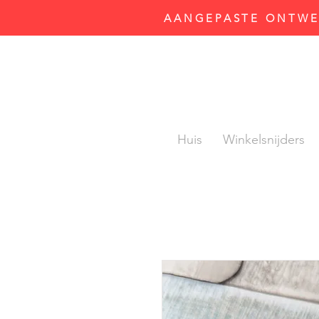
AANGEPASTE ONTWER
Huis
Winkelsnijders