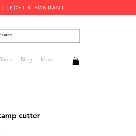
'I LECHI & FONDANT
Shop
Blog
More
amp cutter