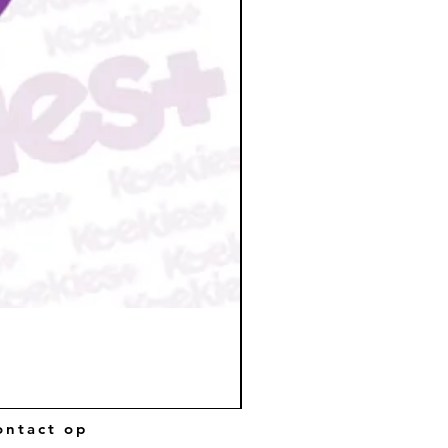
ntact op