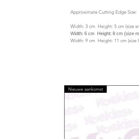
Approximate Cutting Edge Size:
Width: 3 cm Height: 5 cm (size s
Width: 6 cm Height: 8 cm (size 
Width: 9 cm Height: 11 cm (size 
Nieuwe aankomst