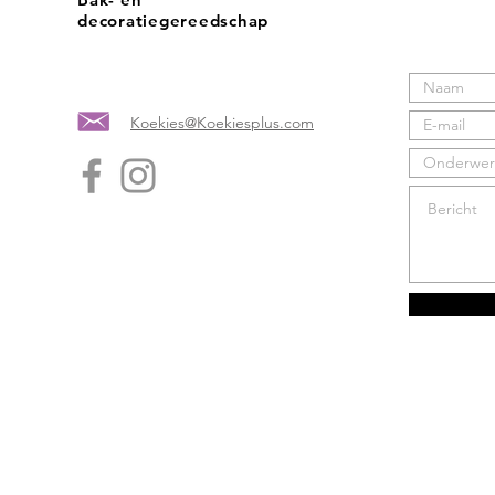
decoratiegereedschap
Koekies@Koekiesplus.com