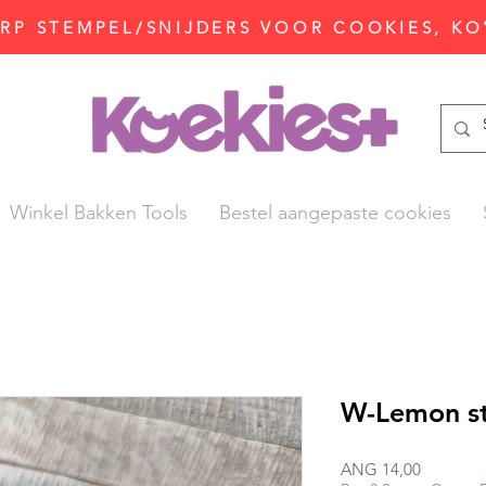
P STEMPEL/SNIJDERS VOOR COOKIES, KO
Winkel Bakken Tools
Bestel aangepaste cookies
W-Lemon st
Prijs
ANG 14,00